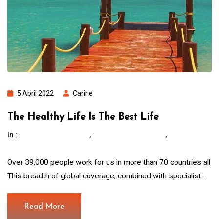
5 Abril 2022
Carine
The Healthy Life Is The Best Life
In :
,
,
Children Education
Hous For The Poor.
Water
And Food
Over 39,000 people work for us in more than 70 countries all
This breadth of global coverage, combined with specialist.…
Read More