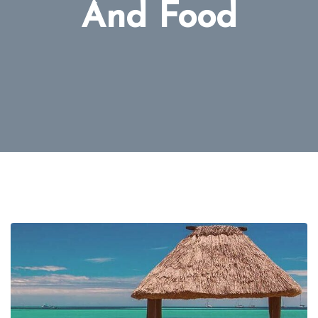
And Food