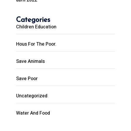
Categories
Children Education
Hous For The Poor.
Save Animals
Save Poor
Uncategorized
Water And Food