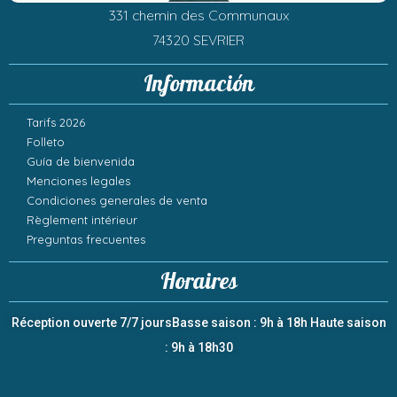
331 chemin des Communaux
74320 SEVRIER
Información
Tarifs 2026
Folleto
Guía de bienvenida
Menciones legales
Condiciones generales de venta
Règlement intérieur
Preguntas frecuentes
Horaires
Réception ouverte 7/7 jours
Basse saison : 9h à 18h
Haute saison
: 9h à 18h30