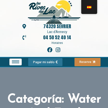
74320 SEVRIER
Lac d'Annecy
04 50 52 40 14
Horaires
Reserve
Pagar mi saldo
Categoría:
Water