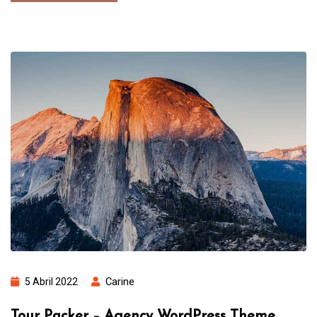
5 Abril 2022
Carine
Tour Packer – Agency WordPress Theme