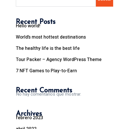
Recent Posts
Hello world!
World’s most hottest destinations
The healthy life is the best life
Tour Packer – Agency WordPress Theme
7 NFT Games to Play-to-Earn
Recent Comments
No hay comentarios que mostrar.
Archives
febrero 2023
abril 2022