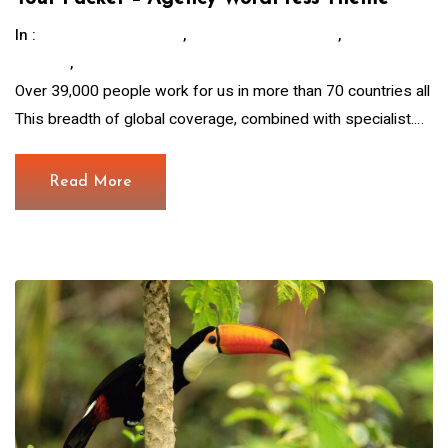
In :
,
,
Children Education
Hous For The Poor.
Save
,
Animals
Water And Food
Over 39,000 people work for us in more than 70 countries all
This breadth of global coverage, combined with specialist.…
Read More