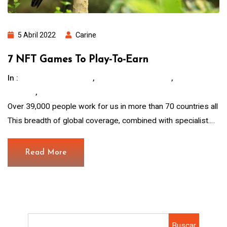
5 Abril 2022
Carine
7 NFT Games To Play-To-Earn
In :
,
,
Children Education
Hous For The Poor.
Save
,
Animals
Water And Food
Over 39,000 people work for us in more than 70 countries all
This breadth of global coverage, combined with specialist.…
Read More
Buscar