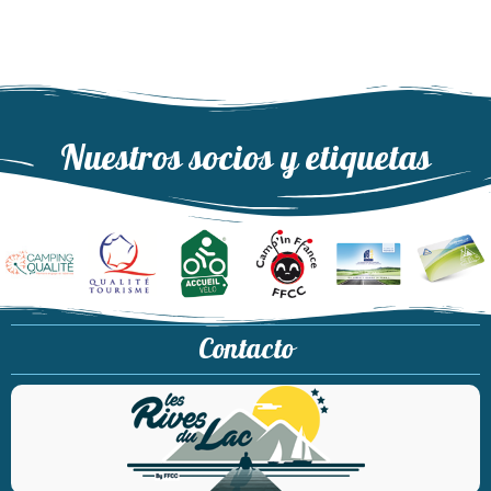
Nuestros socios y etiquetas
Contacto